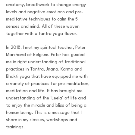
anatomy, breathwork to change energy
levels and negative emotions and pre-
meditative techniques to calm the 5
senses and mind. All of these woven
together with a tantra yoga flavor.
In 2018, I met my spiritual teacher, Peter
Marchand of Belgium. Peter has guided
me in right understanding of traditional
practices in Tantra, Jnana, Karma and
Bhakti yoga that have equipped me with
a variety of practices for pre-meditation,
meditation and life. It has brought me
understanding of the ‘Leela’ of life and
to enjoy the miracle and bliss of being a
human being. This is a message that I
share in my classes, workshops and
trainings.