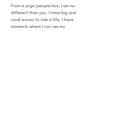
From a yogic perspective, I am no
different than you. I have big and
small waves to ride in life. I have
moments where I can see my
reflection clearly in the water and
other moments where its muddy.
For me, the difference is in how you
ride the waves. Its about
perspectives. In our present day,
truly ‘knowing thy self’ is a game
changer. This is the message in my
teachings.
Whether it’s a group or 1:1 Personal
Yoga, I draw from ancient wisdom
and past teachings & practices to
balance and harmonize the energies
of body, mind, heart and soul.