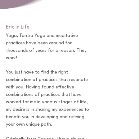
Eric in Life
​Yoga, Tantra Yoga and meditative
practices have been around for
thousands of years for a reason. They
work!
You just have to find the right
combination of practices that resonate
with you. Having found effective
combinations of practices that have
worked for me in various stages of life,
my desire is in sharing my experiences to
benefit you in developing and refining
your own unique path.