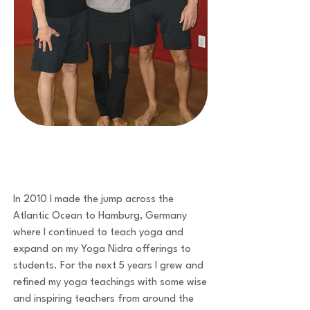
In 2010 I made the jump across the
Atlantic Ocean to Hamburg, Germany
where I continued to teach yoga and
expand on my Yoga Nidra offerings to
students. For the next 5 years I grew and
refined my yoga teachings with some wise
and inspiring teachers from around the