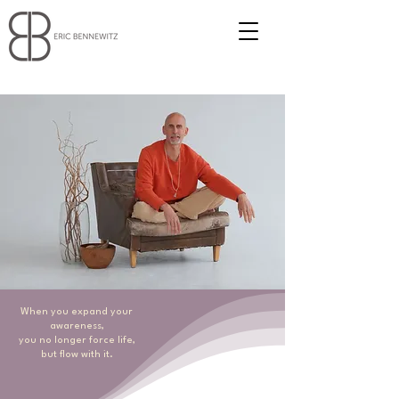
When you expand your
awareness,
you no longer force life,
but flow with it.