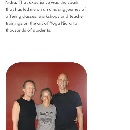
Nidra. That experience was the spark
that has led me on an amazing journey of
offering classes, workshops and teacher
trainings on the art of Yoga Nidra to
thousands of students.