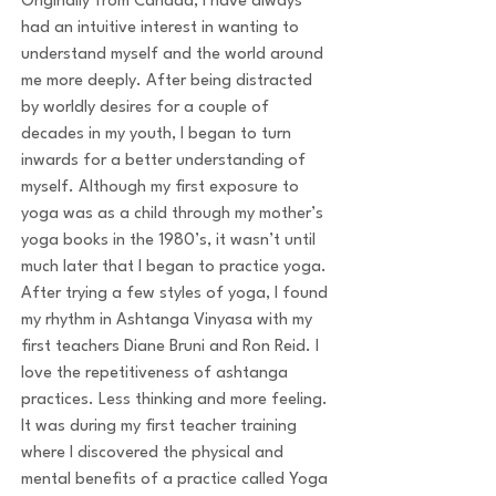
Originally from Canada, I have always
had an intuitive interest in wanting to
understand myself and the world around
me more deeply. After being distracted
by worldly desires for a couple of
decades in my youth, I began to turn
inwards for a better understanding of
myself. Although my first exposure to
yoga was as a child through my mother’s
yoga books in the 1980’s, it wasn’t until
much later that I began to practice yoga.
After trying a few styles of yoga, I found
my rhythm in Ashtanga Vinyasa with my
first teachers Diane Bruni and Ron Reid. I
love the repetitiveness of ashtanga
practices. Less thinking and more feeling.
It was during my first teacher training
where I discovered the physical and
mental benefits of a practice called Yoga