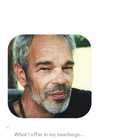
What I offer in my teachings...