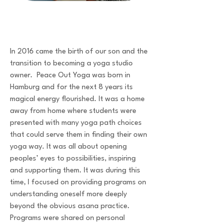
In 2016 came the birth of our son and the
transition to becoming a yoga studio
owner. Peace Out Yoga was born in
Hamburg and for the next 8 years its
magical energy flourished. It was a home
away from home where students were
presented with many yoga path choices
that could serve them in finding their own
yoga way. It was all about opening
peoples’ eyes to possibilities, inspiring
and supporting them. It was during this
time, I focused on providing programs on
understanding oneself more deeply
beyond the obvious asana practice.
Programs were shared on personal