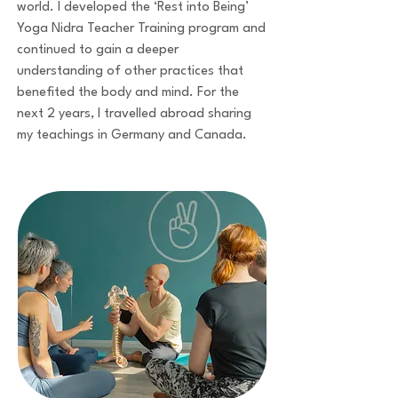
world. I developed the ‘Rest into Being’
Yoga Nidra Teacher Training program and
continued to gain a deeper
understanding of other practices that
benefited the body and mind. For the
next 2 years, I travelled abroad sharing
my teachings in Germany and Canada.