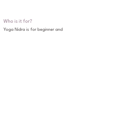
Who is it for?
Yoga Nidra is for beginner and 
experienced meditators that is done in a 
lying or seated position. No previous 
yoga experience is needed to experience 
its many physical, emotional & mental 
benefits.
About Eric
Classes
Workshops & Trainings
Retreats