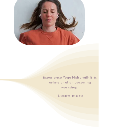
Experience Yoga Nidra with Eric
online or at an upcoming
workshop.
Learn more