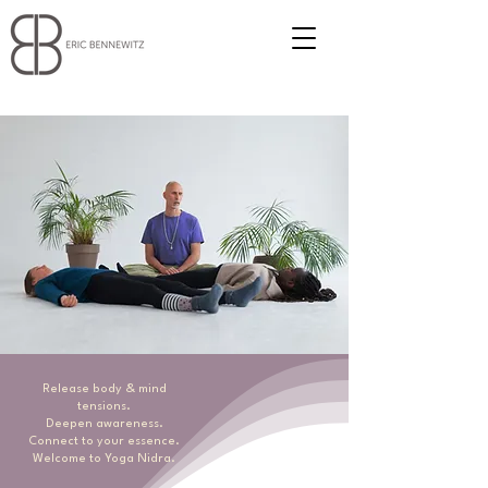
Release body & mind
tensions.
Deepen awareness.
Connect to your essence.
Welcome to Yoga Nidra.