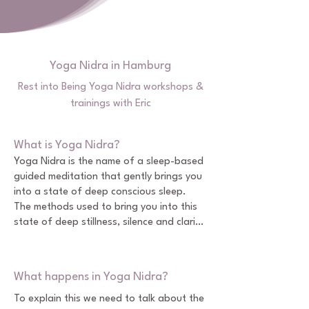
Yoga Nidra in Hamburg
Rest into Being Yoga Nidra workshops &
trainings with Eric
What is Yoga Nidra?
Yoga Nidra is the name of a sleep-based 
guided meditation that gently brings you 
into a state of deep conscious sleep.

The methods used to bring you into this 
state of deep stillness, silence and clarity 
include various body relaxation, breath 
awareness and visualization techniques. 

What happens in Yoga Nidra?
Together, these methods allow you to 
reprogram patterns and perspectives in 
To explain this we need to talk about the 