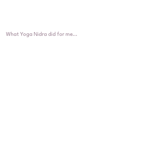
What Yoga Nidra did for me...