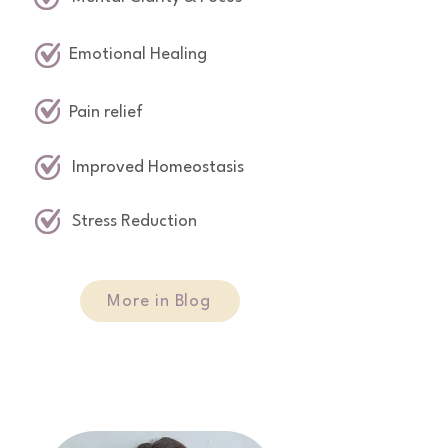
Emotional Healing
Pain relief
Improved Homeostasis
Stress Reduction
More in Blog