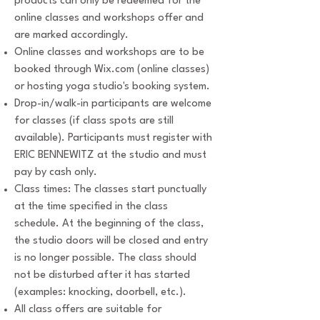
products can only be redeemed for the
online classes and workshops offer and
are marked accordingly.
Online classes and workshops are to be
booked through Wix.com (online classes)
or hosting yoga studio's booking system.
Drop-in/walk-in participants are welcome
for classes (if class spots are still
available). Participants must register with
ERIC BENNEWITZ at the studio and must
pay by cash only.
Class times: The classes start punctually
at the time specified in the class
schedule. At the beginning of the class,
the studio doors will be closed and entry
is no longer possible. The class should
not be disturbed after it has started
(examples: knocking, doorbell, etc.).
All class offers are suitable for