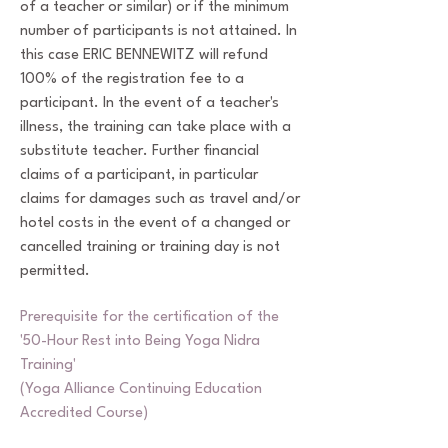
of a teacher or similar) or if the minimum
number of participants is not attained. In
this case ERIC BENNEWITZ will refund
100% of the registration fee to a
participant. In the event of a teacher's
illness, the training can take place with a
substitute teacher. Further financial
claims of a participant, in particular
claims for damages such as travel and/or
hotel costs in the event of a changed or
cancelled training or training day is not
permitted.
Prerequisite for the certification of the
'50-Hour Rest into Being Yoga Nidra
Training'
(Yoga Alliance Continuing Education
Accredited Course)