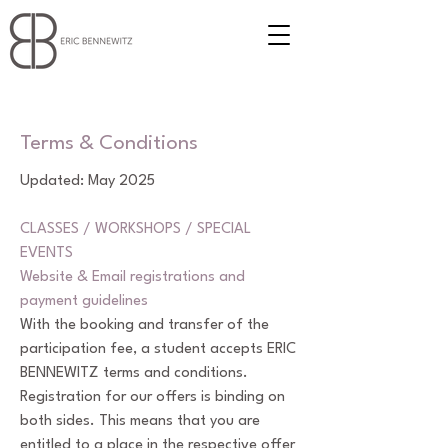
Terms & Conditions
Updated: May 2025
CLASSES / WORKSHOPS / SPECIAL
EVENTS
Website & Email registrations and
payment guidelines
With the booking and transfer of the
participation fee, a student accepts ERIC
BENNEWITZ terms and conditions.
Registration for our offers is binding on
both sides. This means that you are
entitled to a place in the respective offer