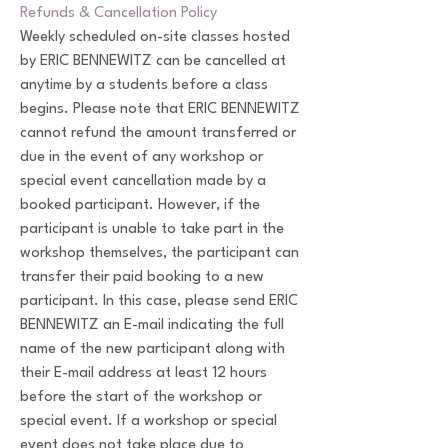
Refunds & Cancellation Policy
Weekly scheduled on-site classes hosted
by ERIC BENNEWITZ can be cancelled at
anytime by a students before a class
begins. Please note that ERIC BENNEWITZ
cannot refund the amount transferred or
due in the event of any workshop or
special event cancellation made by a
booked participant. However, if the
participant is unable to take part in the
workshop themselves, the participant can
transfer their paid booking to a new
participant. In this case, please send ERIC
BENNEWITZ an E-mail indicating the full
name of the new participant along with
their E-mail address at least 12 hours
before the start of the workshop or
special event. If a workshop or special
event does not take place due to