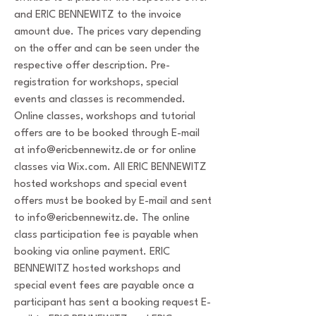
and ERIC BENNEWITZ to the invoice
amount due. The prices vary depending
on the offer and can be seen under the
respective offer description. Pre-
registration for workshops, special
events and classes is recommended.
Online classes, workshops and tutorial
offers are to be booked through E-mail
at
info@ericbennewitz.de
or for online
classes via Wix.com. All ERIC BENNEWITZ
hosted workshops and special event
offers must be booked by E-mail and sent
to
info@ericbennewitz.de
. The online
class participation fee is payable when
booking via online payment. ERIC
BENNEWITZ hosted workshops and
special event fees are payable once a
participant has sent a booking request E-