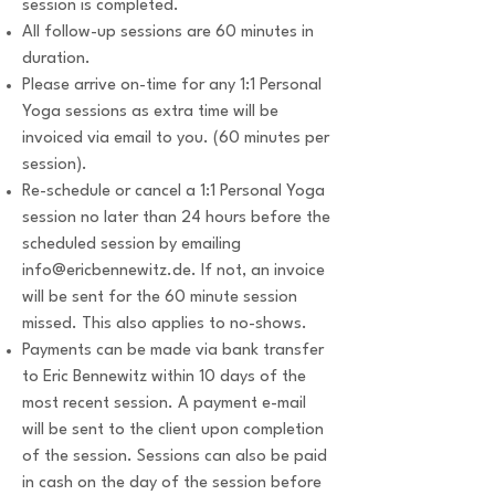
session is completed.
All follow-up sessions are 60 minutes in
duration.
Please arrive on-time for any 1:1 Personal
Yoga sessions as extra time will be
invoiced via email to you. (60 minutes per
session).
Re-schedule or cancel a 1:1 Personal Yoga
session no later than 24 hours before the
scheduled session by emailing
info@ericbennewitz.de
. If not, an invoice
will be sent for the 60 minute session
missed. This also applies to no-shows.
Payments can be made via bank transfer
to Eric Bennewitz within 10 days of the
most recent session. A payment e-mail
will be sent to the client upon completion
of the session. Sessions can also be paid
in cash on the day of the session before