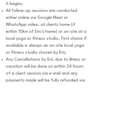
it begins.
All follow-up sessions are conducted
either online via Google Meet or
WhatsApp video, at clients home (if
within 10km of Eric's home) or on-site at a
local yoga or fitness studio. First choice if
available is always an on-site local yoga
or fitness studio chosen by Eric.
Any Cancellations by Eric due to illness or
vacation will be done so within 24 hours
of a client session via e-mail and any
payments made will be fully refunded via
bank transfer to the client account.
Eric has the right to adjust or cancel any
scheduled client session within 24 hours
of the client session.
All personal information shared with Eric
is completely confidential.
Any unresolved disputes regarding