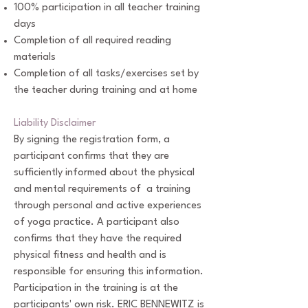
100% participation in all teacher training
days
Completion of all required reading
materials
Completion of all tasks/exercises set by
the teacher during training and at home
Liability Disclaimer
By signing the registration form, a
participant confirms that they are
sufficiently informed about the physical
and mental requirements of a training
through personal and active experiences
of yoga practice. A participant also
confirms that they have the required
physical fitness and health and is
responsible for ensuring this information.
Participation in the training is at the
participants' own risk. ERIC BENNEWITZ is