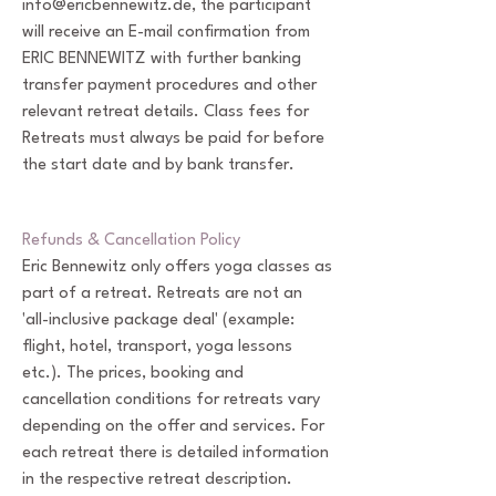
info@ericbennewitz.de
, the participant
will receive an E-mail confirmation from
ERIC BENNEWITZ with further banking
transfer payment procedures and other
relevant retreat details. Class fees for
Retreats must always be paid for before
the start date and by bank transfer.
Refunds & Cancellation Policy
Eric Bennewitz only offers yoga classes as
part of a retreat. Retreats are not an
'all-inclusive package deal' (example:
flight, hotel, transport, yoga lessons
etc.). The prices, booking and
cancellation conditions for retreats vary
depending on the offer and services. For
each retreat there is detailed information
in the respective retreat description.