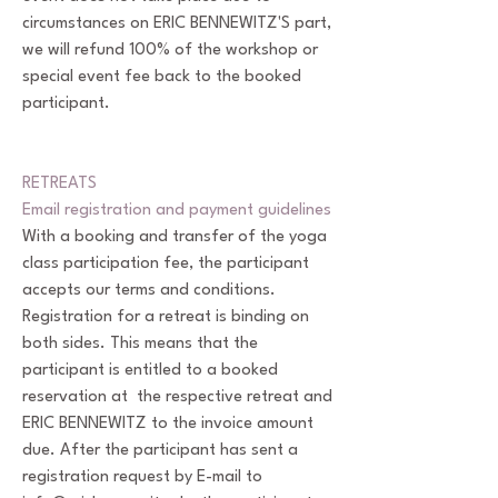
circumstances on ERIC BENNEWITZ'S part,
we will refund 100% of the workshop or
special event fee back to the booked
participant.
RETREATS
Email registration and payment guidelines
With a booking and transfer of the yoga
class participation fee, the participant
accepts our terms and conditions.
Registration for a retreat is binding on
both sides. This means that the
participant is entitled to a booked
reservation at the respective retreat and
ERIC BENNEWITZ to the invoice amount
due. After the participant has sent a
registration request by E-mail to