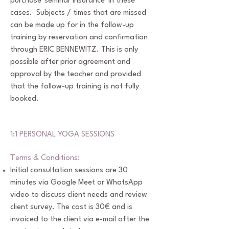
purchase 'seminar insurance' in these
cases. Subjects / times that are missed
can be made up for in the follow-up
training by reservation and confirmation
through ERIC BENNEWITZ. This is only
possible after prior agreement and
approval by the teacher and provided
that the follow-up training is not fully
booked.
1:1 PERSONAL YOGA SESSIONS
T
erms & Conditions:
Initial consultation sessions are 30
minutes via Google Meet or WhatsApp
video to discuss client needs and review
client survey. The cost is 30€ and is
invoiced to the client via e-mail after the