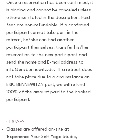
Once a reservation has been confirmed, it
is binding and cannot be canceled unless
otherwise stated in the description. Paid
fees are non-refundable. If a confirmed
participant cannot take part in the
retreat, he/she can find another
participant themselves, transfer his/her
reservation to the new participant and
send the name and E-mail address to
info@ericbennewitz.de
. If a retreat does
not take place due to a circumstance on
ERIC BENNEWITZ's part, we will refund
100% of the amount paid to the booked
participant.
CLASSES
Classes are offered on-site at
'Experience Your Self Yoga Studio,