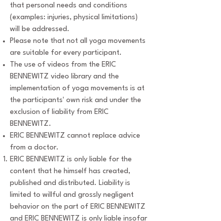
that personal needs and conditions
(examples: injuries, physical limitations)
will be addressed.
Please note that not all yoga movements
are suitable for every participant.
The use of videos from the ERIC
BENNEWITZ video library and the
implementation of yoga movements is at
the participants' own risk and under the
exclusion of liability from ERIC
BENNEWITZ.
ERIC BENNEWITZ cannot replace advice
from a doctor.
ERIC BENNEWITZ is only liable for the
content that he himself has created,
published and distributed. Liability is
limited to willful and grossly negligent
behavior on the part of ERIC BENNEWITZ
and ERIC BENNEWITZ is only liable insofar