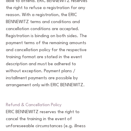
able to attend. ERIC BENNEWITZ reserves
the right to refuse a registration for any
reason. With a registration, the ERIC
BENNEWITZ terms and conditions and
cancellation conditions are accepted.
Registration is binding on both sides. The
payment terms of the remaining amounts
and cancellation policy for the respective
training format are stated in the event
description and must be adhered to
without exception. Payment plans /
installment payments are possible by
arrangement only with ERIC BENNEWITZ.
Refund & Cancellation Policy
ERIC BENNEWITZ reserves the right to
cancel the training in the event of
unforeseeable circumstances (e.g. illness