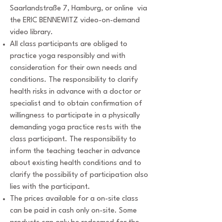
Saarlandstraße 7, Hamburg, or online via
the ERIC BENNEWITZ video-on-demand
video library.
All class participants are obliged to
practice yoga responsibly and with
consideration for their own needs and
conditions. The responsibility to clarify
health risks in advance with a doctor or
specialist and to obtain confirmation of
willingness to participate in a physically
demanding yoga practice rests with the
class participant. The responsibility to
inform the teaching teacher in advance
about existing health conditions and to
clarify the possibility of participation also
lies with the participant.
The prices available for a on-site class
can be paid in cash only on-site. Some