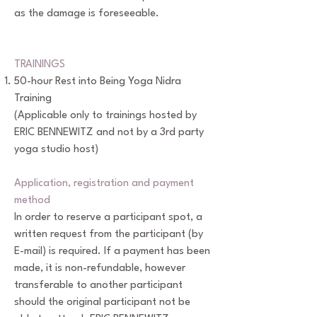
as the damage is foreseeable.
TRAININGS
50-hour Rest into Being Yoga Nidra
Training
(Applicable only to trainings hosted by
ERIC BENNEWITZ and not by a 3rd party
yoga studio host)
Application, registration and payment
method
In order to reserve a participant spot, a
written request from the participant (by
E-mail) is required. If a payment has been
made, it is non-refundable, however
transferable to another participant
should the original participant not be