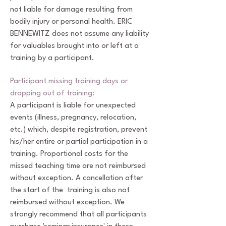
not liable for damage resulting from
bodily injury or personal health. ERIC
BENNEWITZ does not assume any liability
for valuables brought into or left at a
training by a participant.
Participant missing training days or
dropping out of training:
A participant is liable for unexpected
events (illness, pregnancy, relocation,
etc.) which, despite registration, prevent
his/her entire or partial participation in a
training. Proportional costs for the
missed teaching time are not reimbursed
without exception. A cancellation after
the start of the training is also not
reimbursed without exception. We
strongly recommend that all participants