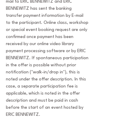
mail to ERIC BENNEWITZ and ERIC
BENNEWITZ has sent the banking
transfer payment information by E-mail
to the participant. Online class, workshop
or special event booking request are only
confirmed once payment has been
received by our online video library
payment processing software or by ERIC
BENNEWITZ. If spontaneous participation
in the offer is possible without prior
notification ("walk-in/drop in"), this is
noted under the offer description. In this
case, a separate participation fee is
applicable, which is noted in the offer
description and must be paid in cash
before the start of an event hosted by
ERIC BENNEWITZ.