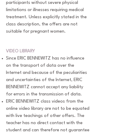
participants without severe physical
limitations or illnesses requiring medical
treatment. Unless explicitly stated in the
class description, the offers are not
suitable for pregnant women.
VIDEO LIBRARY
Since ERIC BENNEWITZ has no influence
on the transport of data over the
Internet and because of the peculiarities
and uncertainties of the Internet, ERIC
BENNEWITZ cannot accept any liability
for errors in the transmission of data.
ERIC BENNEWITZ class videos from the
online video library are not to be equated
with live teachings of other offers. The
teacher has no direct contact with the
student and can therefore not guarantee