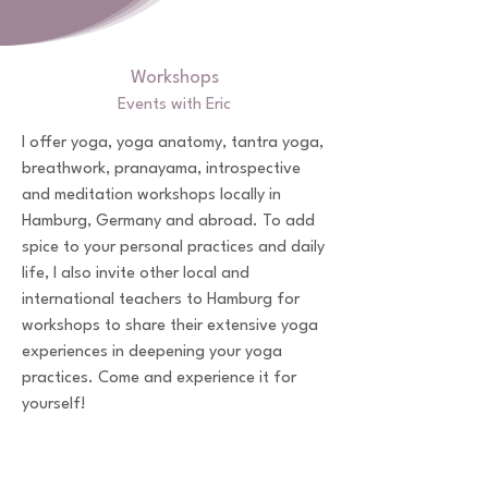
Workshops
Events with Eric
I offer yoga, yoga anatomy, tantra yoga,
breathwork, pranayama, introspective
and meditation workshops locally in
Hamburg, Germany and abroad. To add
spice to your personal practices and daily
life, I also invite other local and
international teachers to Hamburg for
workshops to share their extensive yoga
experiences in deepening your yoga
practices. Come and experience it for
yourself!