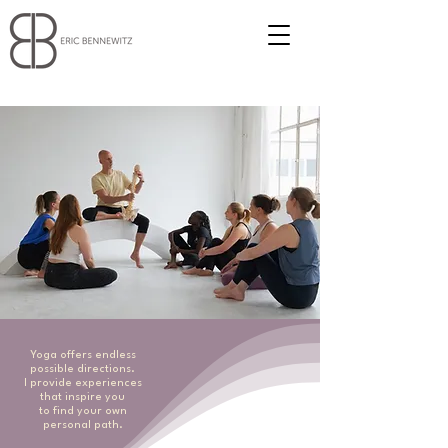
Yoga offers endless
possible directions.
I provide experiences
that inspire you
to find your own
personal path.