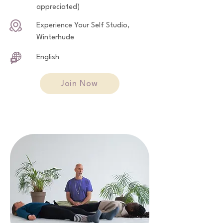
appreciated)
Experience Your Self Studio,
Winterhude
English
Join Now