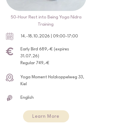
50-Hour Rest into Being Yoga Nidra
Training
14.-18.10.2026
| 09:00-17:00
Early Bird 689,-€ (expires
31.07.26)
Regular 749,-€
Yoga Moment Holzkoppelweg 33,
Kiel
English
Learn More