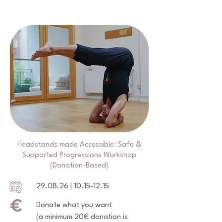
Headstands made Accessible: Safe &
Supported Progressions Workshop
(Donation-Based)
29.08.26 |
10.15-12.15
Donate what you want
(a minimum 20€ donation is