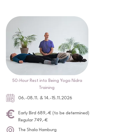
50-Hour Rest into Being Yoga Nidra
Training
06.-08.11. &
14.-15.11.2026
Early Bird 689,-€ (to be determined)
Regular 749,-€
The Shala Hamburg