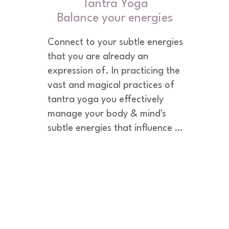
Tantra Yoga
Balance your energies
Connect to your subtle energies 
that you are already an 
expression of. In practicing the 
vast and magical practices of 
tantra yoga you effectively 
manage your body & mind's 
subtle energies that influence 
your thoughts, feelings and 
emotions. In expanding your 
body, mind and consciousness 
through tantra yoga practices, 
your subconscious is rewired and 
your deepest desires are no 
longer suppressed. They are 