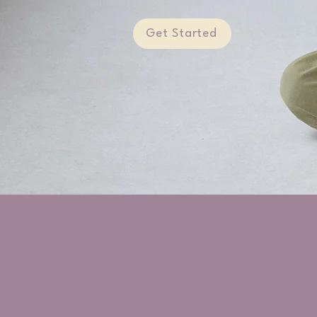
Get Started
Happiness is an inside job.
You're the one who makes it happen.