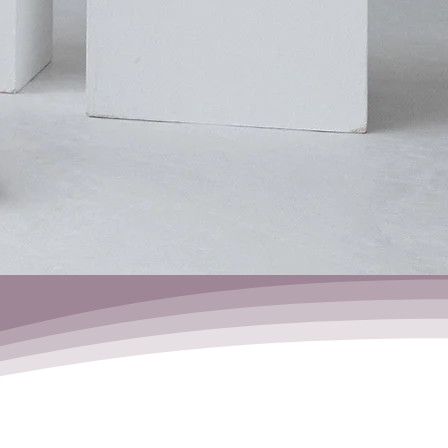
Headstand
Workshop
29.08.06