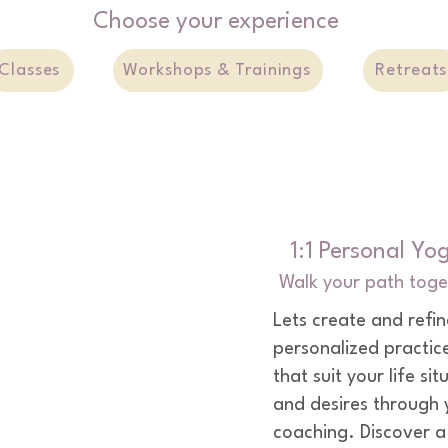
Choose your experience
lived.
Classes
Workshops & Trainings
Retreats
1:1 Personal Yo
Walk your path toge
Lets create and refin
personalized practice
that suit your life sit
and desires through 
coaching. Discover a