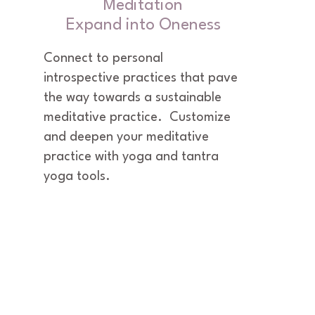
Meditation
Expand into Oneness
Connect to personal 
introspective practices that pave 
the way towards a sustainable 
meditative practice.  Customize 
and deepen your meditative 
practice with yoga and tantra 
yoga tools.