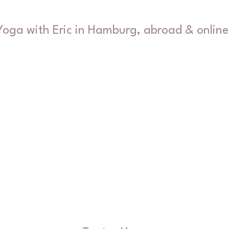
Yoga with Eric in Hamburg, abroad & online