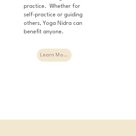
practice.  Whether for 
self-practice or guiding 
others, Yoga Nidra can 
benefit anyone.
Learn More