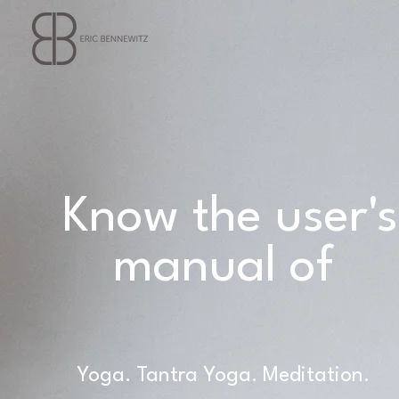
Know the user's
manual of
Yourself.
Yoga. Tantra Yoga. Meditation.