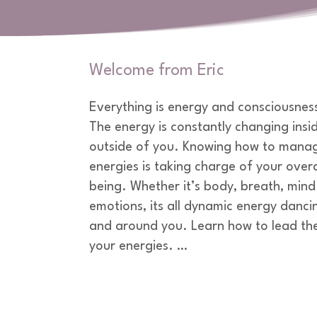
Welcome from Eric
Everything is energy and consciousness i
The energy is constantly changing insid
outside of you. Knowing how to manag
energies is taking charge of your overal
being. Whether it’s body, breath, mind 
emotions, its all dynamic energy dancin
and around you. Learn how to lead the
your energies. 

Whether its a group or an individual, I
almost twenty years of experiences on