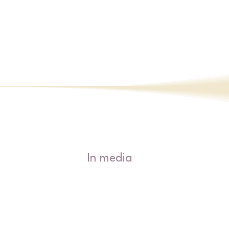
path in learning to adapt the right ble
tantra yoga (energetic work), meditativ
& lifestyle habits to support you from 
are.  

Manage your energies and embrace the
that being human is super!
In media