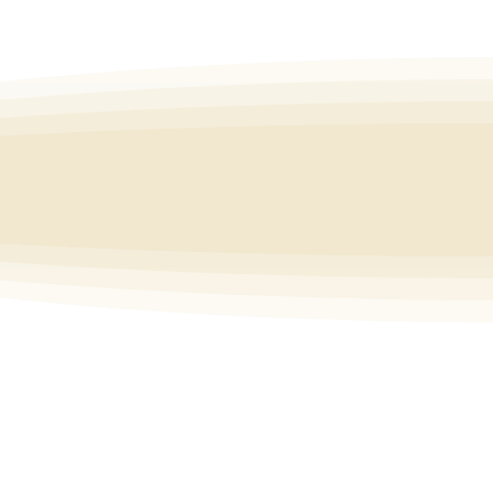
tivate happiness within you regardless of
what is happening outside of you.