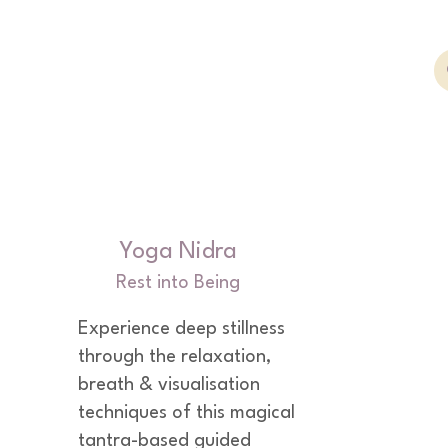
Yoga Nidra
Rest into Being
Experience deep stillness 
through the relaxation, 
breath & visualisation 
techniques of this magical 
tantra-based guided 