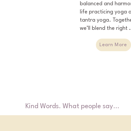
balanced and harmon
life practicing yoga a
tantra yoga. Togethe
we’ll blend the right 
ingredients that will g
you the understandin
Learn More
and confidence to se
manage your body &
mind.
Kind Words. What people say...