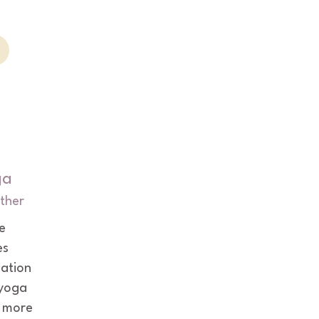
ga
ther
e 
s 
uation 
yoga 
 more 