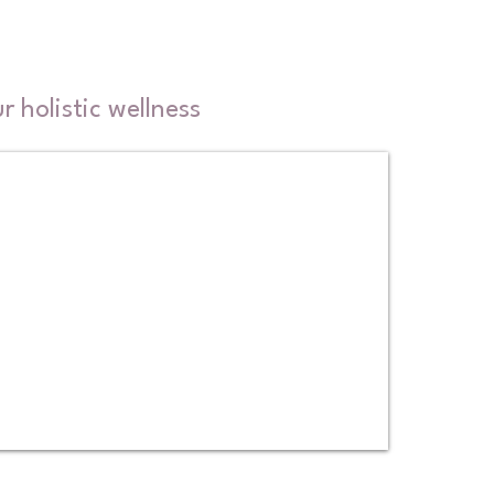
 holistic wellness