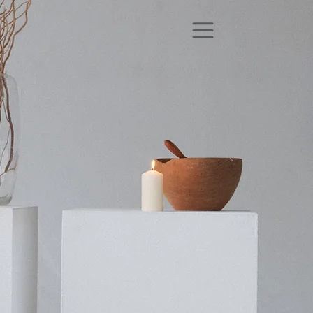
Up Next!
Donation-Based