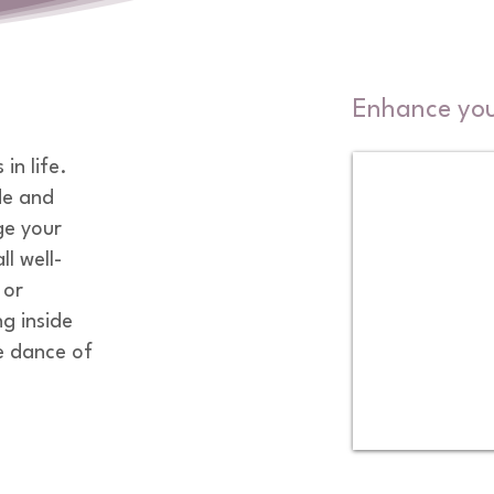
Enhance your
n life. 

e and 
e your 
l well-
or 
g inside 
 dance of 
 draw from 
 my yoga 