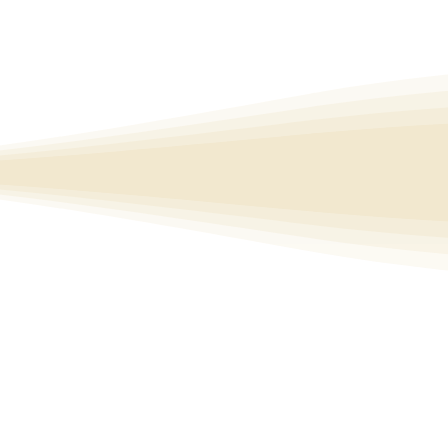
nd of yoga, 
e practices 
where you 
 choice 
Cul