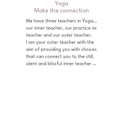
Yoga
Make the connection
We have three teachers in Yoga…
our inner teacher, our practice as 
teacher and our outer teacher.

I am your outer teacher with the 
aim of providing you with choices 
that can connect you to the still, 
silent and blissful inner teacher 
within you. Together we’ll explore 
yoga practices that resolve 
disconnections from your-self 
and open you to more balance 
and harmony within yourself and 
in life.