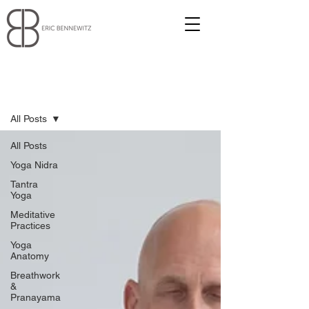
Blog
All Posts
All Posts
Yoga Nidra
Tantra
Yoga
Meditative
Practices
Yoga
Anatomy
Breathwork
&
Pranayama