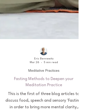
Eric Bennewitz
Mar 26
5 min read
Meditative Practices
Fasting Methods to Deepen your
Meditation Practice
This is the first of three blog articles to
discuss food, speech and sensory 'Fasting'