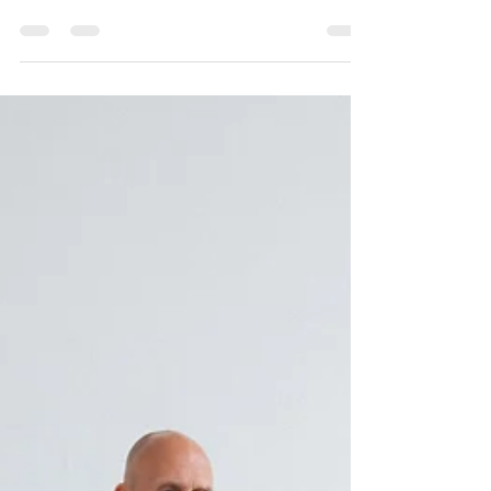
in order to bring more mental clarity,
emotional & psychological balance,
enhance spiritual connection and deepen
your overall meditation practices.