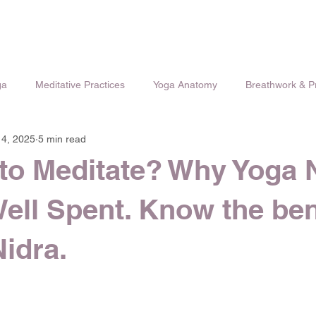
ga
Meditative Practices
Yoga Anatomy
Breathwork & 
 4, 2025
5 min read
to Meditate? Why Yoga 
Well Spent. Know the ben
Nidra.