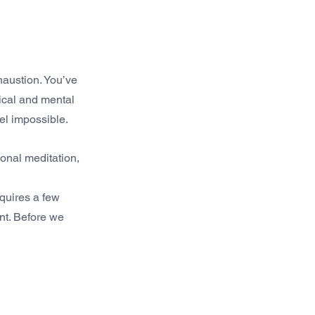
haustion. You’ve 
ical and mental 
eel impossible.
ional meditation, 
quires a few 
nt. Before we 