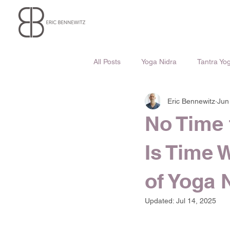
All Posts
Yoga Nidra
Tantra Yo
Eric Bennewitz
Jun
No Time 
Is Time 
of Yoga 
Updated:
Jul 14, 2025