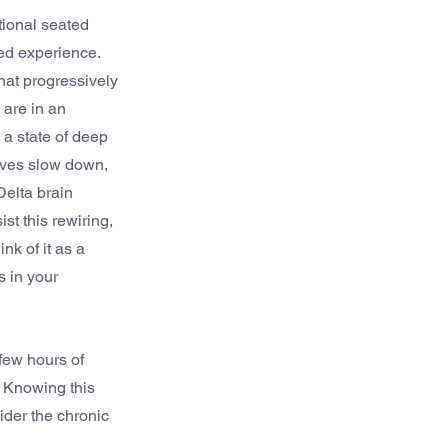
tional seated 
ed experience. 
hat progressively 
 are in an 
a state of deep 
aves slow down, 
elta brain 
st this rewiring, 
k of it as a 
 in your 
few hours of 
 Knowing this 
der the chronic 