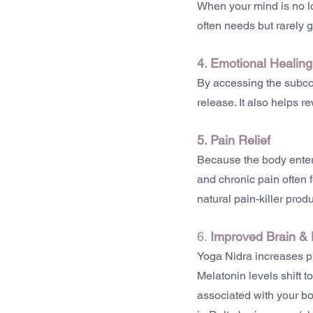
When your mind is no lon
often needs but rarely g
4. Emotional Healing
By accessing the subco
release. It also helps 
5. Pain Relief
Because the body enter
and chronic pain often 
natural pain-killer produ
6. 
Improved
Brain &
Yoga Nidra increases p
Melatonin levels shift t
associated with your bo