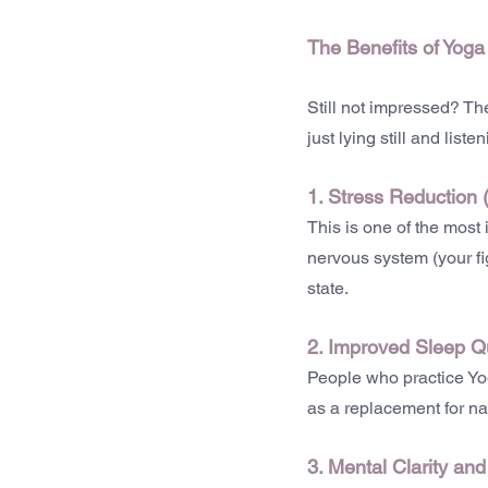
The Benefits of Yoga
Still not impressed? The
just lying still and lis
1. Stress Reduction 
This is one of the most
nervous system (your fi
state.
2. Improved Sleep Qu
People who practice Yog
as a replacement for na
3. Mental Clarity an