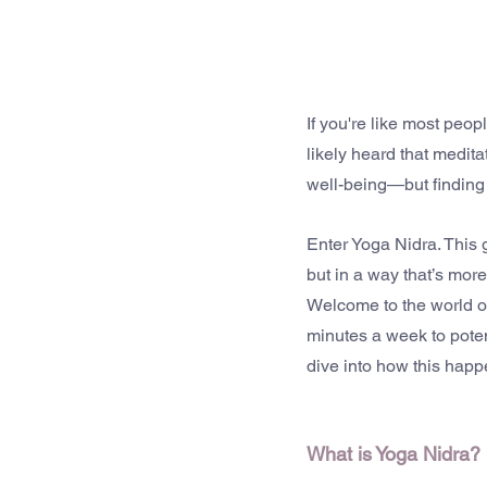
If you're like most peop
likely heard that medit
well-being—but finding t
Enter Yoga Nidra. This g
but in a way that’s more
Welcome to the world of
minutes a week to potent
dive into how this happe
What is Yoga Nidra?