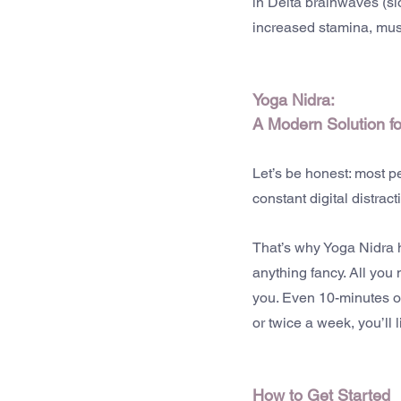
in Delta brainwaves (s
increased stamina, mus
Yoga Nidra: 
A Modern Solution f
Let’s be honest: most p
constant digital distrac
That’s why Yoga Nidra ha
anything fancy. All you 
you. Even 10-minutes of
or twice a week, you’ll
How to Get Started