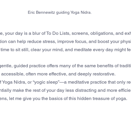
Eric Bennewitz guiding Yoga Nidra.
le, your day is a blur of To Do Lists, screens, obligations, and ex
ation can help reduce stress, improve focus, and boost your phys
ime to sit still, clear your mind, and meditate every day might f
entle, guided practice offers many of the same benefits of tradit
 accessible, often more effective, and deeply restorative.
 Yoga Nidra, or “yogic sleep”—a meditative practice that only re
ially make the rest of your day less distracting and more efficie
ns, let me give you the basics of this hidden treasure of yoga.