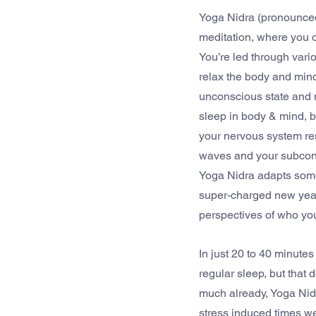
Yoga Nidra (pronounce
meditation, where you o
You’re led through vari
relax the body and mind
unconscious state and n
sleep in body & mind, 
your nervous system res
waves and your subconsci
Yoga Nidra adapts somet
super-charged new year
perspectives of who you
In just 20 to 40 minutes
regular sleep, but that
much already, Yoga Nidr
stress induced times we 