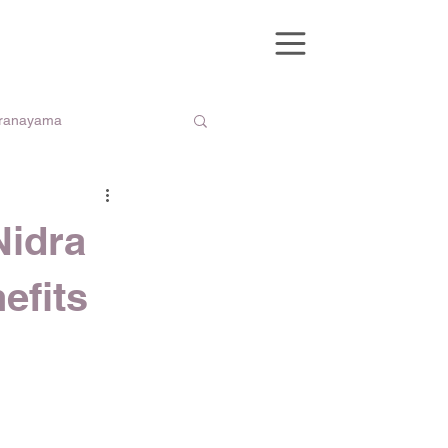
Pranayama
Nidra
efits