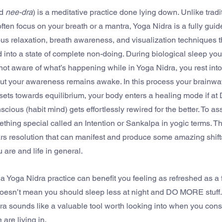
d 
nee-dra
) is a meditative practice done lying down. Unlike tradi
ften focus on your breath or a mantra, Yoga Nidra is a fully guid
ous relaxation, breath awareness, and visualization techniques t
 into a state of complete non-doing. During biological sleep you
ot aware of what’s happening while in Yoga Nidra, you rest into 
but your awareness remains awake. In this process your brainw
ets towards equilibrium, your body enters a healing mode if at D
ous (habit mind) gets effortlessly rewired for the better. To assi
hing special called an Intention or Sankalpa in yogic terms. Thin
s resolution that can manifest and produce some amazing shifts
 are and life in general.
 a Yoga Nidra practice can benefit you feeling as refreshed as a 
 doesn’t mean you should sleep less at night and DO MORE stuff.
a sounds like a valuable tool worth looking into when you consi
are living in.