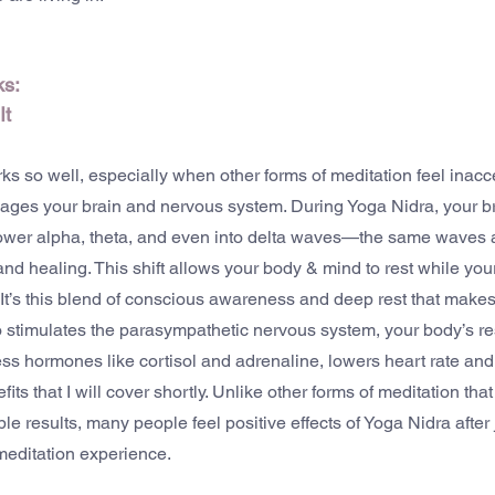
s: 
It
s so well, especially when other forms of meditation feel inacc
ngages your brain and nervous system. During Yoga Nidra, your bra
lower alpha, theta, and even into delta waves—the same waves 
d healing. This shift allows your body & mind to rest while yo
It’s this blend of conscious awareness and deep rest that make
 stimulates the parasympathetic nervous system, your body’s re
ss hormones like cortisol and adrenaline, lowers heart rate and
s that I will cover shortly. Unlike other forms of meditation that
le results, many people feel positive effects of Yoga Nidra after
meditation experience.