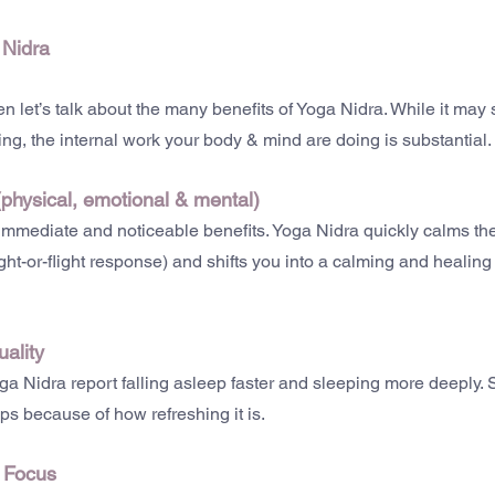
 Nidra
n let’s talk about the many benefits of Yoga Nidra. While it may 
tening, the internal work your body & mind are doing is substantial.
(physical, emotional & mental)
 immediate and noticeable benefits. Yoga Nidra quickly calms th
ght-or-flight response) and shifts you into a calming and healin
ality
a Nidra report falling asleep faster and sleeping more deeply. 
ps because of how refreshing it is.
d Focus