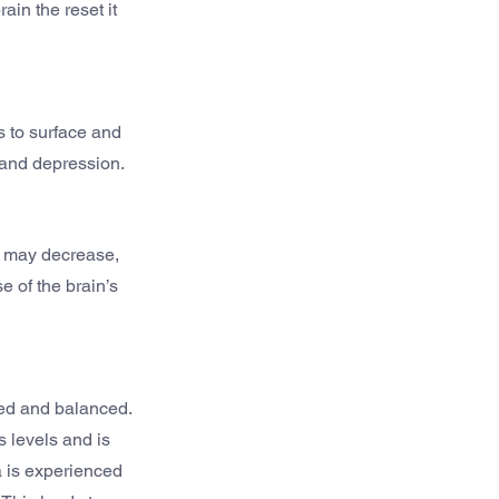
in the reset it 
 to surface and 
 and depression.
n may decrease, 
 of the brain’s 
ed and balanced. 
 levels and is 
 is experienced 