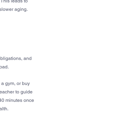
This leads to 
slower aging.
bligations, and 
load.
 a gym, or buy 
teacher to guide 
 40 minutes once 
alth.