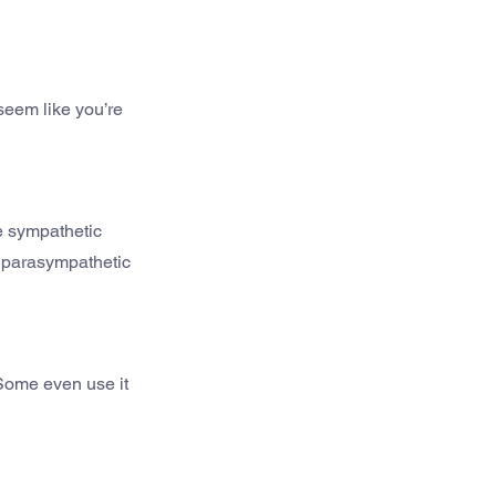
seem like you’re 
e sympathetic 
g parasympathetic 
Some even use it 