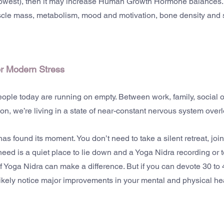
lowest), then it may increase Human Growth Hormone balances. 
cle mass, metabolism, mood and motivation, bone density and 
or Modern Stress
eople today are running on empty. Between work, family, social o
tion, we’re living in a state of near-constant nervous system over
s found its moment. You don’t need to take a silent retreat, join
need is a quiet place to lie down and a Yoga Nidra recording or 
 Yoga Nidra can make a difference. But if you can devote 30 to
 likely notice major improvements in your mental and physical he