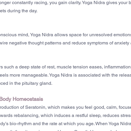
ger constantly racing, you gain clarity. Yoga Nidra gives your bra
ets during the day.
nscious mind, Yoga Nidra allows space for unresolved emotions
rewire negative thought patterns and reduce symptoms of anxiety
s such a deep state of rest, muscle tension eases, inflammatio
feels more manageable. Yoga Nidra is associated with the release
ced in the pituitary gland.
 Body Homeostasis
roduction of Seratonin, which makes you feel good, calm, focus
owards rebalancing, which induces a restful sleep, reduces stress
dy’s bio-rhythm and the rate at which you age. When Yoga Nidra