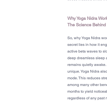
Why Yoga Nidra Work
The Science Behind 
So, why Yoga Nidra work
secret lies in how it e
active beta waves to s
deep dreamless sleep an
remains quietly awake. 
unique. Yoga Nidra also
mode. This reduces stre
among many other benefit
months to yield noticeab
regardless of any past 