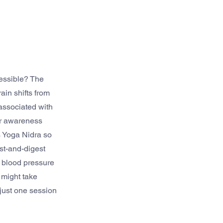
essible? The 
in shifts from 
associated with 
ur awareness 
s Yoga Nidra so 
st-and-digest 
 blood pressure 
 might take 
 just one session 