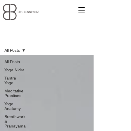
Blog
All Posts
All Posts
Yoga Nidra
Tantra
Yoga
Meditative
Practices
Yoga
Anatomy
Breathwork
&
Pranayama