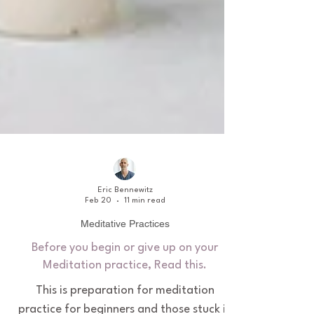
Eric Bennewitz
Feb 20
11 min read
Meditative Practices
Before you begin or give up on your
Meditation practice, Read this.