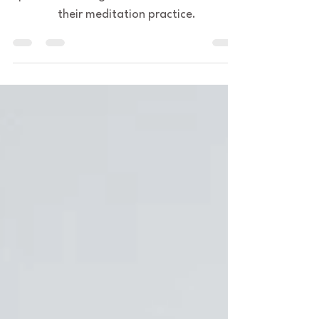
This is preparation for meditation
practice for beginners and those stuck in
their meditation practice.